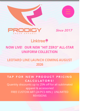
Since 2017
NOW LIVE! OUR NEW "HIT ZERO" ALL-STAR
UNIFORM COLLECTION
LEOTARD LINE LAUNCH COMING AUGUST
2026
TAP FOR NEW PRODUCT PRICING
CALCULATORS!
Quantity discounts up to 25% off for all sublimated
apparel & accessories!
FREE CUSTOM ART (24 PCS MIN.) UNLIMITED
REVISIONS