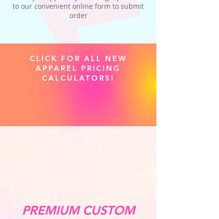
to our convenient online form to submit
order
CLICK FOR ALL NEW
APPAREL PRICING
CALCULATORS!
PREMIUM CUSTOM