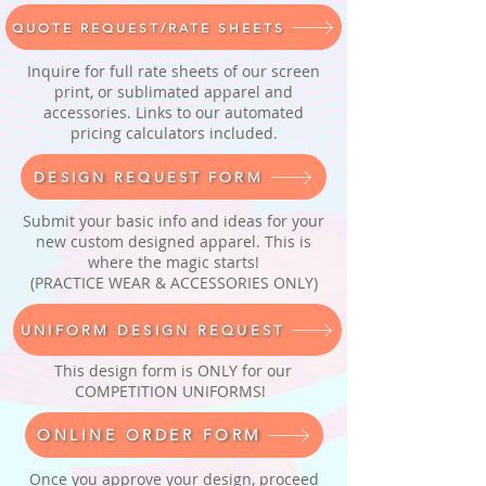
QUOTE REQUEST/RATE SHEETS
Inquire for full rate sheets of our screen
print, or sublimated apparel and
accessories. Links to our automated
pricing calculators included.
DESIGN REQUEST FORM
Submit your basic info and ideas for your
new custom designed apparel. This is
where the magic starts!
(PRACTICE WEAR & ACCESSORIES ONLY)
UNIFORM DESIGN REQUEST
This design form is ONLY for our
COMPETITION UNIFORMS!
ONLINE ORDER FORM
Once you approve your design, proceed