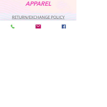
APPAREL
RETURN/EXCHANGE POLICY
PRIVACY POLICY