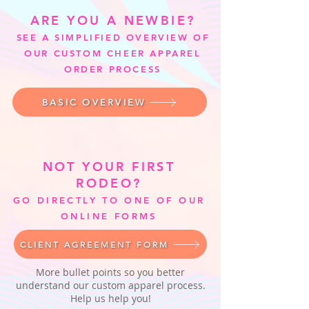
ARE YOU A NEWBIE?
SEE A SIMPLIFIED OVERVIEW OF
OUR CUSTOM CHEER APPAREL
ORDER PROCESS
BASIC OVERVIEW
NOT YOUR FIRST
RODEO?
GO DIRECTLY TO ONE OF OUR
ONLINE FORMS
CLIENT AGREEMENT FORM
More bullet points so you better
understand our custom apparel process.
Help us help you!