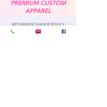
PREMIUM CUSTOM
APPAREL
RETURN/EXCHANGE POLICY
PRIVACY POLICY