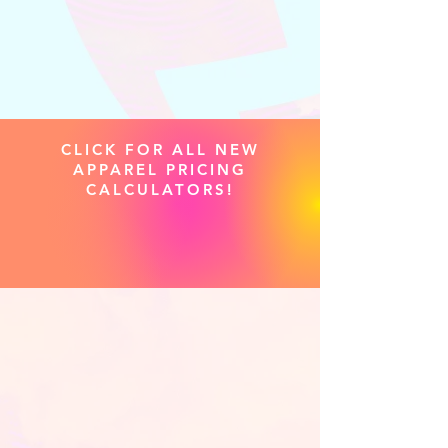
CLICK FOR ALL NEW
APPAREL PRICING
CALCULATORS!