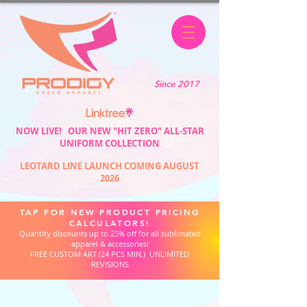
Since 2017
NOW LIVE! OUR NEW "HIT ZERO" ALL-STAR
UNIFORM COLLECTION
LEOTARD LINE LAUNCH COMING AUGUST
2026
TAP FOR NEW PRODUCT PRICING
CALCULATORS!
Quantity discounts up to 25% off for all sublimated
apparel & accessories!
FREE CUSTOM ART (24 PCS MIN.) UNLIMITED
REVISIONS