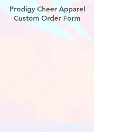
Prodigy Cheer Apparel
Custom Order Form