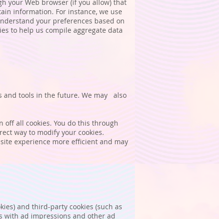
ugh your Web browser (if you allow) that
ain information. For instance, we use
 understand your preferences based on
kies to help us compile aggregate data
es and tools in the future. We may also
off all cookies. You do this through
rrect way to modify your cookies.
r site experience more efficient and may
kies) and third-party cookies (such as
ons with ad impressions and other ad