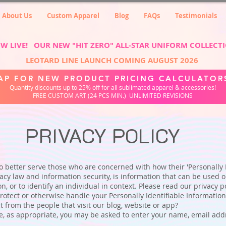
About Us
Custom Apparel
Blog
FAQs
Testimonials
W LIVE! OUR NEW "HIT ZERO" ALL-STAR UNIFORM COLLECT
LEOTARD LINE LAUNCH COMING AUGUST 2026
AP FOR NEW PRODUCT PRICING CALCULATOR
Quantity discounts up to 25% off for all sublimated apparel & accessories!
FREE CUSTOM ART (24 PCS MIN.) UNLIMITED REVISIONS
PRIVACY POLICY
 better serve those who are concerned with how their 'Personally Id
vacy law and information security, is information that can be used o
on, or to identify an individual in context. Please read our privacy po
rotect or otherwise handle your Personally Identifiable Informatio
 from the people that visit our blog, website or app?
e, as appropriate, you may be asked to enter your name, email addr