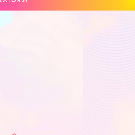
LATORS!