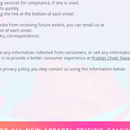
services for compliance, if one is used.
s quickly.
the link at the bottom of each email.
ribe from receiving future emails, you can email us at
m of each email.
 ALL correspondence.
te any information collected from consumers, or sell any informati
ed is to provide a better consumer experience at
Prodigy Cheer Rapp
is privacy policy, you may contact us using the information below.