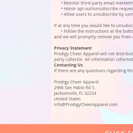
• Monitor third-party email marketing 
• Honor opt-out/unsubscribe request
• Allow users to unsubscribe by using 
If at any time you would like to unsubsc
• Follow the instructions at the botto
and we will promptly remove you from
Privacy Statement
Prodigy Cheer Apparel will not distribu
party collector. All information collect
Contacting Us
If there are any questions regarding th
Prodigy Cheer Apparel
2966 San Pablo Rd S.
Jacksonville, FL 32224
United States
info@ProdigyCheerApparel.com