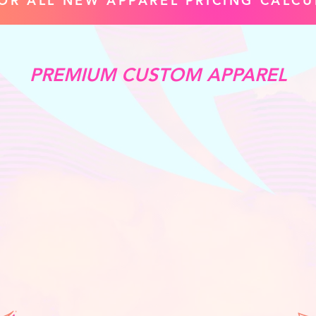
FOR ALL NEW APPAREL PRICING CALCU
PREMIUM CUSTOM APPAREL