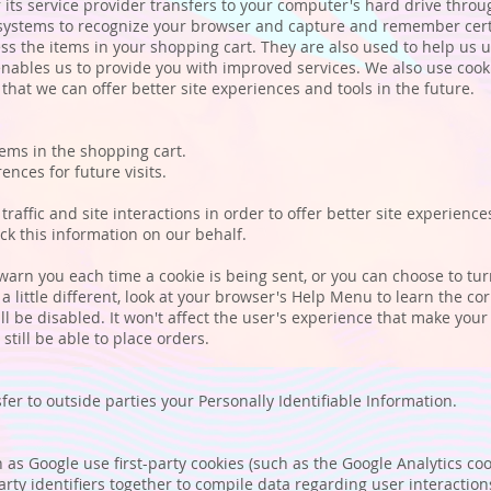
 or its service provider transfers to your computer's hard drive thro
's systems to recognize your browser and capture and remember cert
s the items in your shopping cart. They are also used to help us
h enables us to provide you with improved services. We also use coo
o that we can offer better site experiences and tools in the future.
ms in the shopping cart.
ces for future visits.
ffic and site interactions in order to offer better site experienc
ack this information on our behalf.
rn you each time a cookie is being sent, or you can choose to turn 
a little different, look at your browser's Help Menu to learn the co
ill be disabled. It won't affect the user's experience that make you
still be able to place orders.
sfer to outside parties your Personally Identifiable Information.
as Google use first-party cookies (such as the Google Analytics coo
party identifiers together to compile data regarding user interacti