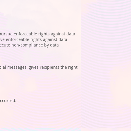
 pursue enforceable rights against data
ave enforceable rights against data
osecute non-compliance by data
al messages, gives recipients the right
occurred.