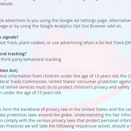
website.
e advertises to you using the Google Ad Settings page. Alternatively
 page or by using the Google Analytics Opt Out Browser add on.
 signals?
ot Track, plant cookies, or use advertising when a Do Not Track (D
oral tracking?
w third-party behavioral tracking
tion Act)
onal information from children under the age of 13 years old, the C
ederal Trade Commission, United States' consumer protection agenc
nd online services must do to protect children's privacy and safety 
n under the age of 13 years old.
es form the backbone of privacy law in the United States and the c
data protection laws around the globe. Understanding the Fair Info
to comply with the various privacy laws that protect personal infor
tion Practices we will take the following responsive action, should a