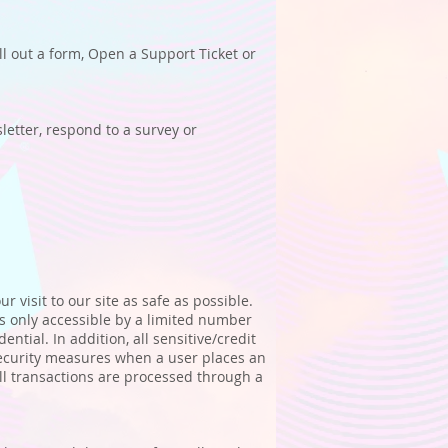
ll out a form, Open a Support Ticket or
etter, respond to a survey or
 visit to our site as safe as possible.
 only accessible by a limited number
tial. In addition, all sensitive/credit
security measures when a user places an
All transactions are processed through a