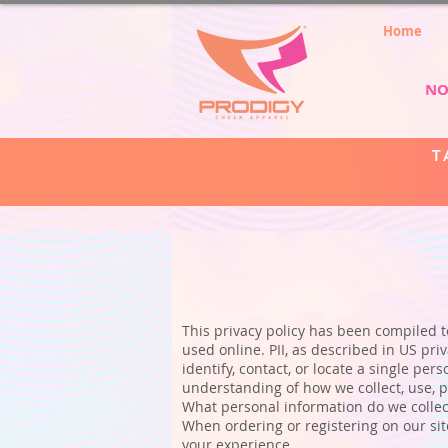
Home
NO
T
This privacy policy has been compiled to
used online. PII, as described in US pri
identify, contact, or locate a single pers
understanding of how we collect, use, p
What personal information do we collect
When ordering or registering on our sit
your experience.