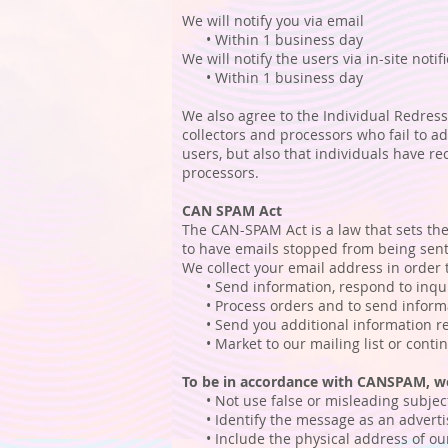
We will notify you via email
• Within 1 business day
We will notify the users via in-site notif
• Within 1 business day
We also agree to the Individual Redress
collectors and processors who fail to ad
users, but also that individuals have 
processors.
CAN SPAM Act
The CAN-SPAM Act is a law that sets the
to have emails stopped from being sent 
We collect your email address in order 
• Send information, respond to inquir
• Process orders and to send informat
• Send you additional information rel
• Market to our mailing list or continu
To be in accordance with CANSPAM, we
• Not use false or misleading subject
• Identify the message as an adverti
• Include the physical address of our