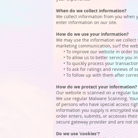
When do we collect information?
We collect information from you when you
enter information on our site.
How do we use your information?
We may use the information we collect 
marketing communication, surf the websi
• To improve our website in order to 
• To allow us to better service you in
• To quickly process your transaction
• To ask for ratings and reviews of se
• To follow up with them after corresp
How do we protect your information?
Our website is scanned on a regular basi
We use regular Malware Scanning. Your 
of persons who have special access right
information you supply is encrypted vi
order enters, submits, or accesses thei
secure gateway provider and are not st
Do we use 'cookies'?