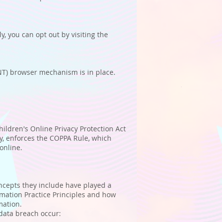
, you can opt out by visiting the
NT) browser mechanism is in place.
hildren's Online Privacy Protection Act
y, enforces the COPPA Rule, which
online.
oncepts they include have played a
rmation Practice Principles and how
mation.
 data breach occur: