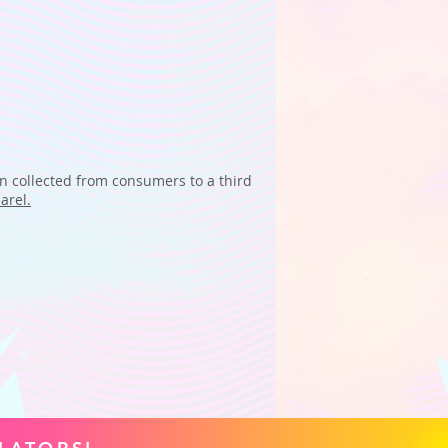
on collected from consumers to a third
arel.