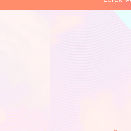
CLICK 