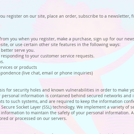
 register on our site, place an order, subscribe to a newsletter, fi
from you when you register, make a purchase, sign up for our newsl
te, or use certain other site features in the following ways:
better serve you.
 responding to your customer service requests.
s.
rvices or products
ondence (live chat, email or phone inquiries)
s for security holes and known vulnerabilities in order to make your
personal information is contained behind secured networks and is
s to such systems, and are required to keep the information confiden
a Secure Socket Layer (SSL) technology. We implement a variety of 
r information to maintain the safety of your personal information. 
ored or processed on our servers.