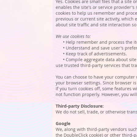
Yes. Cookies are small files that a site
enables the site's or service provider
cookies to help us remember and proces
previous or current site activity, whic
about site traffic and site interaction s
We use cookies to:
• Help remember and process the ite
• Understand and save user's preferen
• Keep track of advertisements.
• Compile aggregate data about site tra
use trusted third-party services that tr
You can choose to have your computer wa
your browser settings. Since browser is 
If you turn cookies off, some features w
not function properly. However, you will 
Third-party Disclosure:
We do not sell, trade, or otherwise tran
Google
We, along with third-party vendors such 
the DoubleClick cookie) or other third-