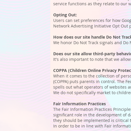
service functions as they relate to our 
Opting Out:
Users can set preferences for how Googl
Network Advertising Initiative Opt Out
How does our site handle Do Not Track
We honor Do Not Track signals and Do N
Does our site allow third-party behavi
It's also important to note that we allo
COPPA (Children Online Privacy Protec
When it comes to the collection of pers
(COPPA) puts parents in control. The F
spells out what operators of websites a
We do not specifically market to childre
Fair Information Practices
The Fair Information Practices Principl
significant role in the development of 
they should be implemented is critical 
In order to be in line with Fair Informa