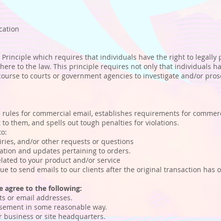
ication
 Principle which requires that individuals have the right to legally
here to the law. This principle requires not only that individuals h
recourse to courts or government agencies to investigate and/or pr
 rules for commercial email, establishes requirements for commerci
to them, and spells out tough penalties for violations.
to:
ies, and/or other requests or questions
ion and updates pertaining to orders.
ated to your product and/or service
e to send emails to our clients after the original transaction has 
 agree to the following:
s or email addresses.
sement in some reasonable way.
 business or site headquarters.