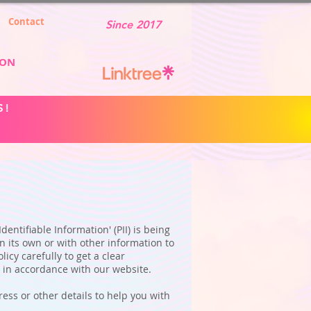
Contact
Since 2017
ION
S!
entifiable Information' (PII) is being
n its own or with other information to
licy carefully to get a clear
n in accordance with our website.
ess or other details to help you with