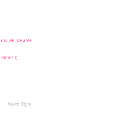
You will be able
deposit).
Next Style