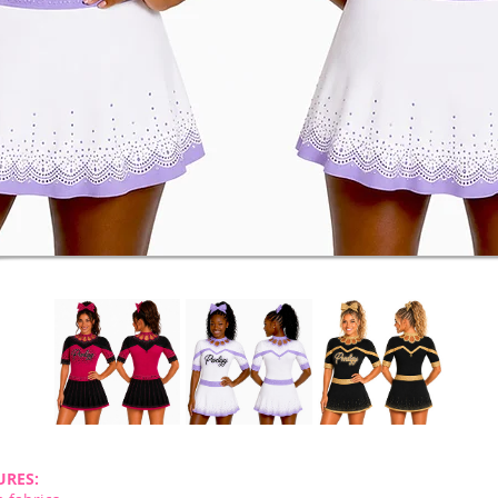
URES: