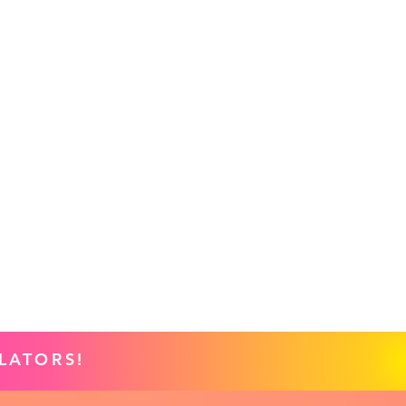
LATORS!