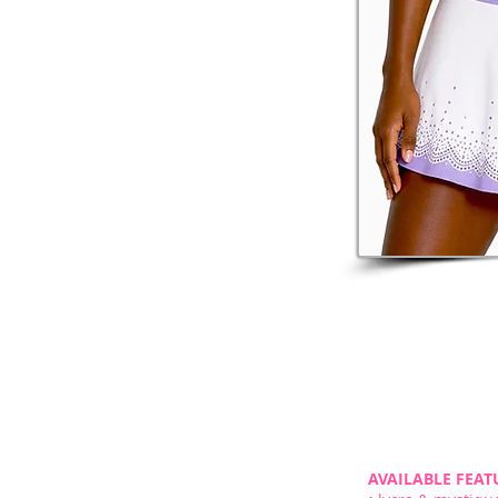
AVAILABLE FEAT