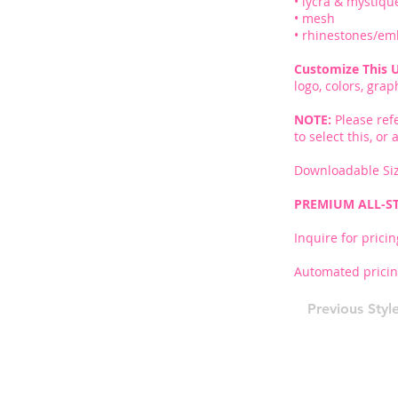
• lycra & mystiqu
• mesh
• rhinestones/em
Customize This 
logo, colors, gra
NOTE:
Please ref
to select this, o
Downloadable Siz
PREMIUM ALL-S
Inquire for pricin
Automated pricin
Previous Styl