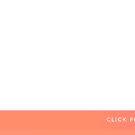
CLICK 