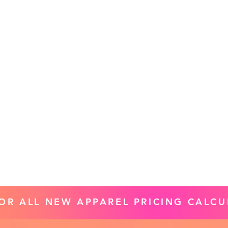
FOR ALL NEW APPAREL PRICING CALCU