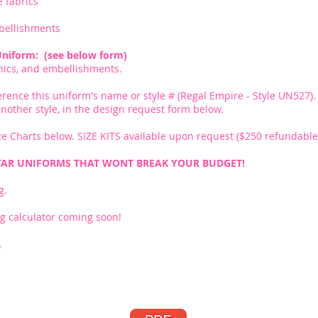
e fabrics
bellishments
Uniform: (see below form)
phics, and embellishments.
erence this uniform's name or style # (Regal Empire - Style UN527). 
r another style, in the design request form below.
e Charts below. SIZE KITS available upon request ($250 refundable 
TAR UNIFORMS THAT WONT BREAK YOUR BUDGET!
g.
g calculator coming soon!
e