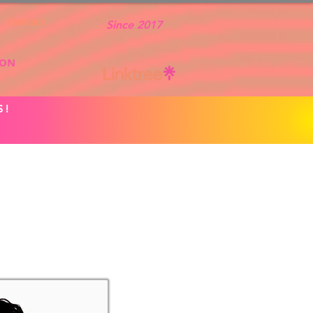
Contact
Since 2017
ION
S!