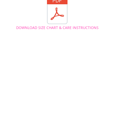
DOWNLOAD SIZE CHART & CARE INSTRUCTIONS