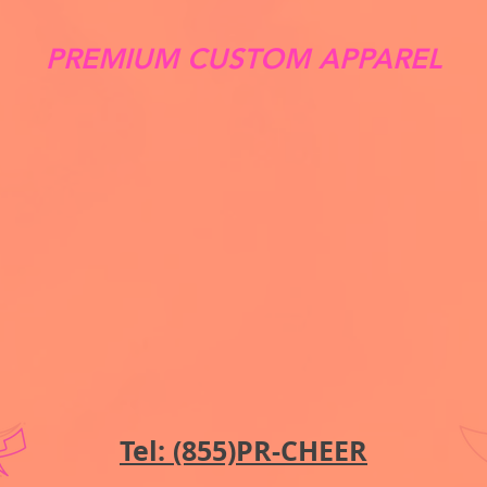
PREMIUM CUSTOM APPAREL
Tel: (855)PR-CHEER