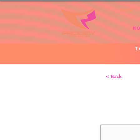
Home
NO
T
< Back