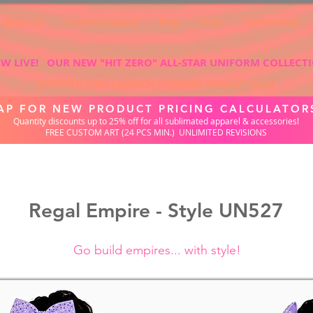
About Us
Custom Apparel
Blog
FAQs
Testimonials
W LIVE! OUR NEW "HIT ZERO" ALL-STAR UNIFORM COLLECT
LEOTARD LINE LAUNCH COMING AUGUST 2026
AP FOR NEW PRODUCT PRICING CALCULATOR
Quantity discounts up to 25% off for all sublimated apparel & accessories!
FREE CUSTOM ART (24 PCS MIN.) UNLIMITED REVISIONS
Regal Empire - Style UN527
Go build empires... with style!