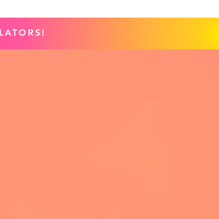
LATORS!