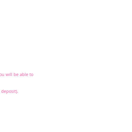
ou will be able to
deposit).