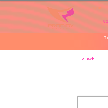
Home
NO
T
< Back