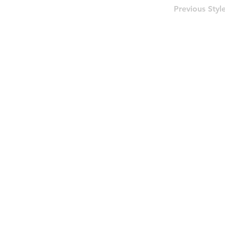
Previous Styl