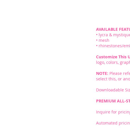
AVAILABLE FEAT
• lycra & mystiqu
• mesh
• rhinestones/em
Customize This 
logo, colors, gra
NOTE:
Please ref
select this, or a
Downloadable Siz
PREMIUM ALL-S
Inquire for pricin
Automated pricin