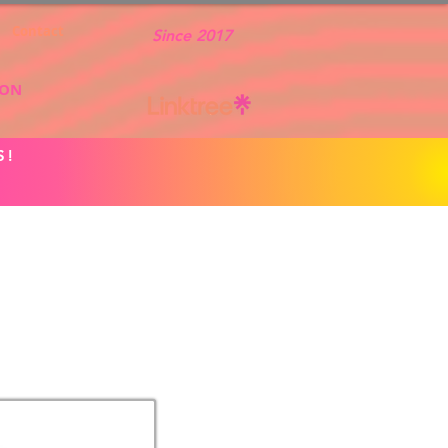
Contact
Since 2017
ION
S!