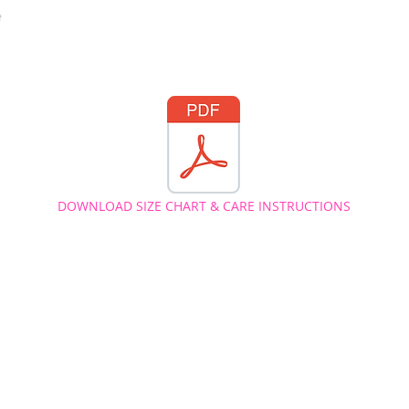
e
DOWNLOAD SIZE CHART & CARE INSTRUCTIONS