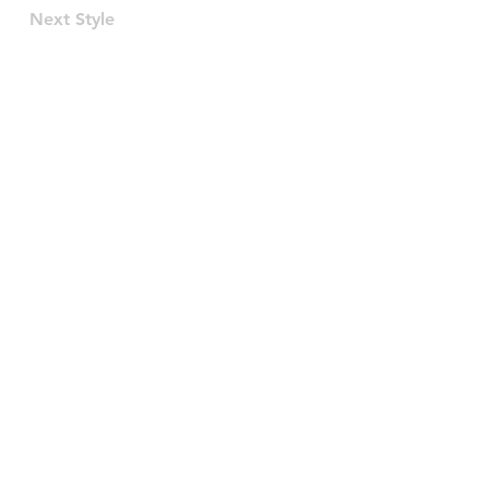
Next Style