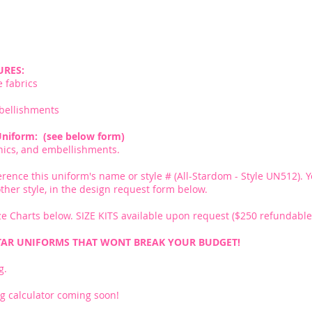
URES:
e fabrics
bellishments
Uniform: (see below form)
phics, and embellishments.
erence this uniform's name or style # (All-Stardom - Style UN512). Y
nother style, in the design request form below.
e Charts below. SIZE KITS available upon request ($250 refundable 
TAR UNIFORMS THAT WONT BREAK YOUR BUDGET!
g.
g calculator coming soon!