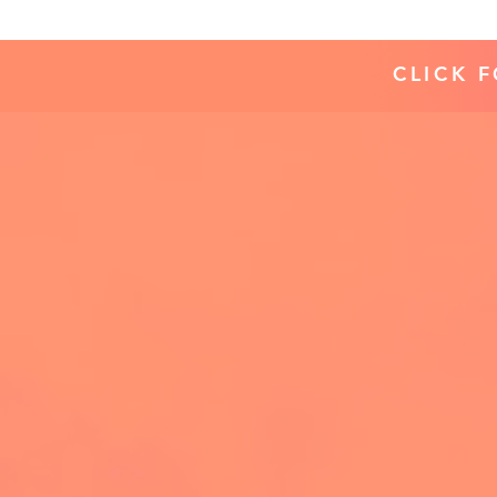
CLICK 