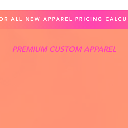
FOR ALL NEW APPAREL PRICING CALCU
PREMIUM CUSTOM APPAREL