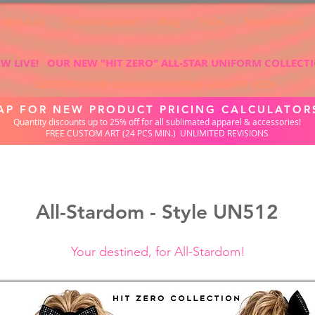
About Us
Custom Apparel
Blog
FAQs
Testimonials
W LIVE! OUR NEW "HIT ZERO" ALL-STAR UNIFORM COLLECT
LEOTARD LINE LAUNCH COMING AUGUST 2026
AP FOR NEW PRODUCT PRICING CALCULATOR
Quantity discounts up to 25% off for all sublimated apparel & accessories!
FREE CUSTOM ART (24 PCS MIN.) UNLIMITED REVISIONS
All-Stardom - Style UN512
Your destined, for All-Stardom!