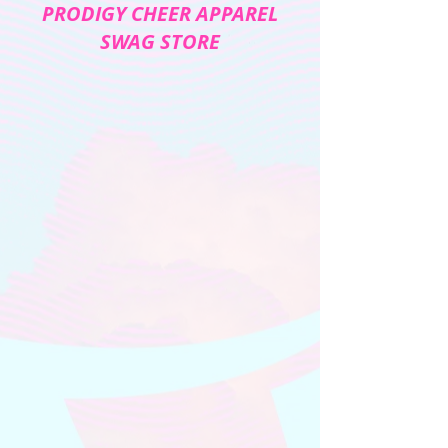
PRODIGY CHEER APPAREL
SWAG STORE
The store is closed for maintenance