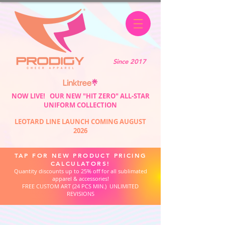
Since 2017
NOW LIVE! OUR NEW "HIT ZERO" ALL-STAR
UNIFORM COLLECTION
LEOTARD LINE LAUNCH COMING AUGUST
2026
TAP FOR NEW PRODUCT PRICING
CALCULATORS!
Quantity discounts up to 25% off for all sublimated
apparel & accessories!
FREE CUSTOM ART (24 PCS MIN.) UNLIMITED
REVISIONS