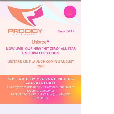
Since 2017
NOW LIVE! OUR NEW "HIT ZERO" ALL-STAR
UNIFORM COLLECTION
LEOTARD LINE LAUNCH COMING AUGUST
2026
TAP FOR NEW PRODUCT PRICING
CALCULATORS!
Quantity discounts up to 25% off for all sublimated
apparel & accessories!
FREE CUSTOM ART (24 PCS MIN.) UNLIMITED
REVISIONS