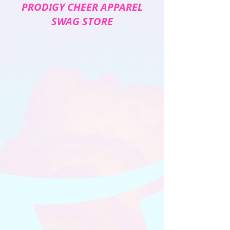
PRODIGY CHEER APPAREL
SWAG STORE
The store is closed for maintenance