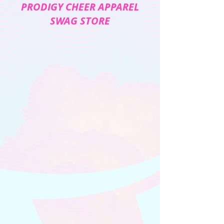
PRODIGY CHEER APPAREL
SWAG STORE
The store is closed for maintenance