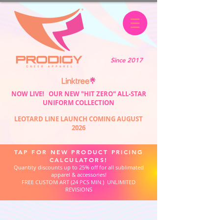
Since 2017
NOW LIVE! OUR NEW "HIT ZERO" ALL-STAR
UNIFORM COLLECTION
LEOTARD LINE LAUNCH COMING AUGUST
2026
TAP FOR NEW PRODUCT PRICING
CALCULATORS!
Quantity discounts up to 25% off for all sublimated
apparel & accessories!
FREE CUSTOM ART (24 PCS MIN.) UNLIMITED
REVISIONS