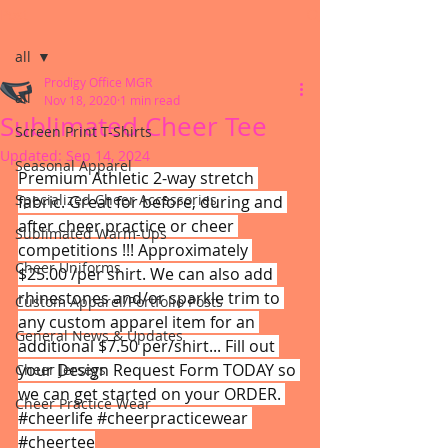
Post
all
Prodigy Office MGR
all
Nov 18, 2020
1 min read
Sublimated Cheer Tee
Screen Print T-Shirts
Updated:
Sep 14, 2024
Seasonal Apparel
Premium Athletic 2-way stretch 
Specialized Cheer Accessories
fabric. Great for before, during and 
after cheer practice or cheer 
Sublimated Warm-Ups
competitions !!! Approximately 
Cheer Uniforms
$25.00 /per shirt. We can also add 
rhinestones and/or sparkle trim to 
Custom Apparel/Portfolio Posts
any custom apparel item for an 
General News & Updates
additional $7.50 per/shirt... Fill out 
your Design Request Form TODAY so 
Cheer Jerseys
we can get started on your ORDER. 
Cheer Practice Wear
#cheerlife
#cheerpracticewear
#cheertee