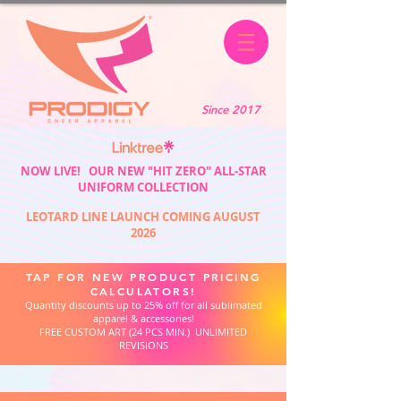
Since 2017
NOW LIVE! OUR NEW "HIT ZERO" ALL-STAR
UNIFORM COLLECTION
LEOTARD LINE LAUNCH COMING AUGUST
2026
TAP FOR NEW PRODUCT PRICING
CALCULATORS!
Quantity discounts up to 25% off for all sublimated
apparel & accessories!
FREE CUSTOM ART (24 PCS MIN.) UNLIMITED
REVISIONS