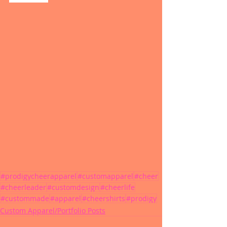
#prodigycheerapparel
#customapparel
#cheer
#cheerleader
#customdesign
#cheerlife
#custommade
#apparel
#cheershirts
#prodigy
Custom Apparel/Portfolio Posts