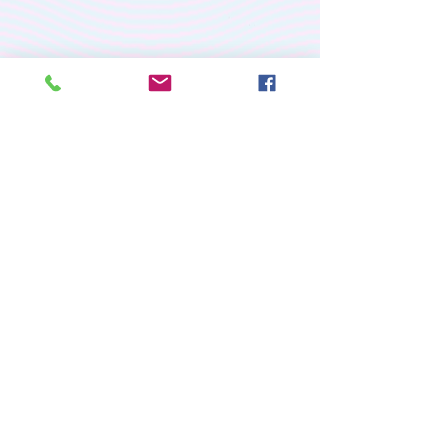
PREMIUM CUSTOM
APPAREL
RETURN/EXCHANGE POLICY
PRIVACY POLICY