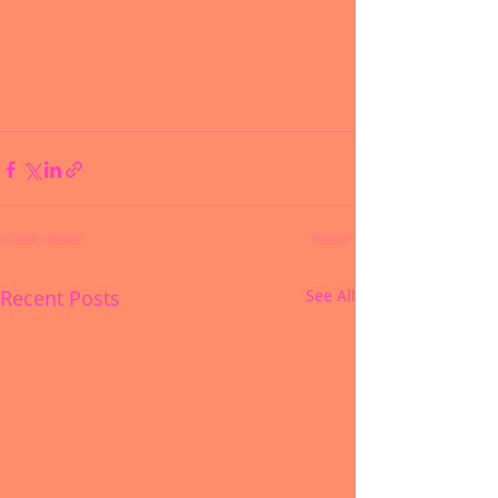
#screenprint
#customcheertshirt
#highschoolcheer
#duquoinhighschool
#red
#white
#black
#madeinusa
#custommade
#unique
Recent Posts
See All