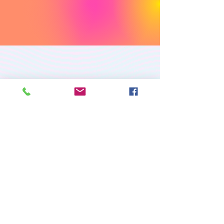
PREMIUM CUSTOM
APPAREL
RETURN/EXCHANGE POLICY
PRIVACY POLICY