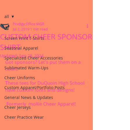
Post
all
Prodigy Office MGR
all
Jul 2, 2019
1 min read
CUSTOM CHEER SPONSOR
Screen Print T-Shirts
SHIRT
Seasonal Apparel
Updated:
Sep 26, 2024
Specialized Cheer Accessories
Got sponsors? Let's put them on a 
Sublimated Warm-Ups
tshirt!
Cheer Uniforms
These tees for DuQuoin High School 
Custom Apparel/Portfolio Posts
have custom fonts and designs!
General News & Updates
 Formerly  moXie Cheer Apparel!
Cheer Jerseys
Cheer Practice Wear