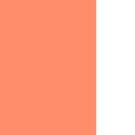
#moxiecheerapparel
#cheer
#prodigycheerapparel
#apparel
#custom
#customcheerapparel
#cheerleader
#customapparel
#cheerapparel
#cheerleading
#allstar
#allstarcheer
#competition
#competitioncheer
#sponsor
#sponosortees
#cheertshirt
#tshirt