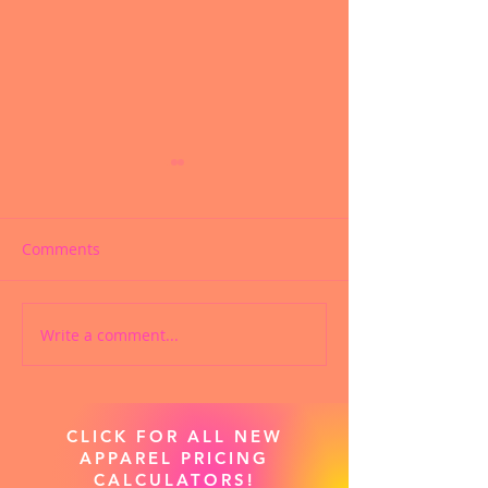
Comments
Write a comment...
CUSTOM CHEER SHOES
PRODIGY CHEE
ARE NOW AVAILABLE!
APPAREL SWAG
NOW LIVE!
CLICK FOR ALL NEW
APPAREL PRICING
CALCULATORS!