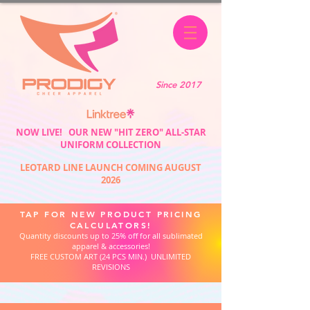
Since 2017
NOW LIVE! OUR NEW "HIT ZERO" ALL-STAR
UNIFORM COLLECTION
LEOTARD LINE LAUNCH COMING AUGUST
2026
TAP FOR NEW PRODUCT PRICING
CALCULATORS!
Quantity discounts up to 25% off for all sublimated
apparel & accessories!
FREE CUSTOM ART (24 PCS MIN.) UNLIMITED
REVISIONS