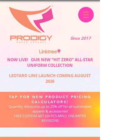
Since 2017
NOW LIVE! OUR NEW "HIT ZERO" ALL-STAR
UNIFORM COLLECTION
LEOTARD LINE LAUNCH COMING AUGUST
2026
TAP FOR NEW PRODUCT PRICING
CALCULATORS!
Quantity discounts up to 25% off for all sublimated
apparel & accessories!
FREE CUSTOM ART (24 PCS MIN.) UNLIMITED
REVISIONS