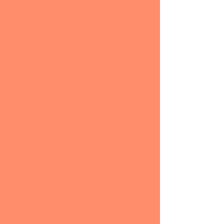
#moxiecheerapparel
#prodigycheerapparel
#cheer
#apparel
#cheerapparel
#custom
#customcheerapparel
#customapparel
#shorts
#cheerpracticewear
#practicewear
#cheershorts
#customcheershorts