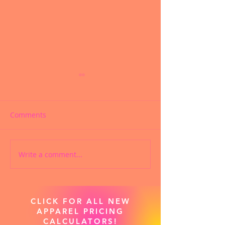
Comments
Write a comment...
CUSTOM CHEER SHOES
PRODIGY CHEE
ARE NOW AVAILABLE!
APPAREL SWAG
NOW LIVE!
CLICK FOR ALL NEW
APPAREL PRICING
CALCULATORS!