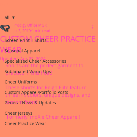
Post
all
Prodigy Office MGR
all
Jul 3, 2019
1 min read
CUSTOM CHEER PRACTICE
Screen Print T-Shirts
WEAR
Seasonal Apparel
Updated:
Apr 25, 2024
Specialized Cheer Accessories
Shorts are the perfect garment to 
Sublimated Warm-Ups
practice in this heat!
Cheer Uniforms
These shorts for Reign Elite feature 
Custom Apparel/Portfolio Posts
three ink colors, unique designs, and 
custom fonts!
General News & Updates
Cheer Jerseys
 Formerly  moXie Cheer Apparel!
Cheer Practice Wear