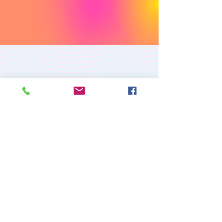
PREMIUM CUSTOM
APPAREL
RETURN/EXCHANGE POLICY
PRIVACY POLICY