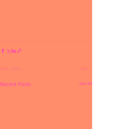
#customapparel
#madeinusa
#customized
#cheerbaseballjersey
#customjersey
#cheerjersey
#cheerlife
#cheerlove
#allstar
#allstarcheer
#competition
#collegecheer
#lanecollege
#navy
Recent Posts
See All