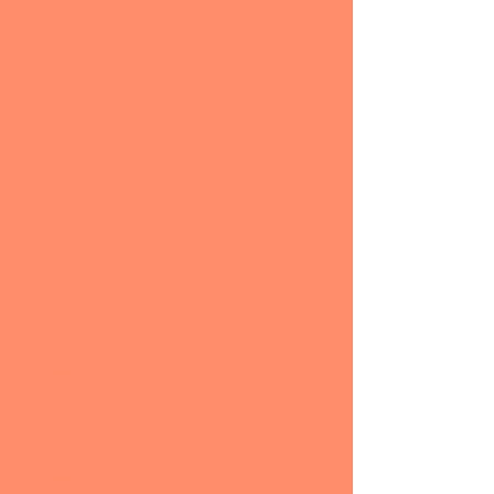
#prodigycheerapparel
#moxiecheerapparel
#cheer
#apparel
#cheerleading
#cheerleader
#custom
#custommade
#customcheerapparel