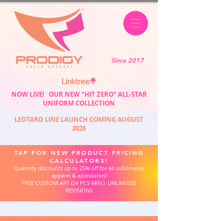
Since 2017
NOW LIVE! OUR NEW "HIT ZERO" ALL-STAR
UNIFORM COLLECTION
LEOTARD LINE LAUNCH COMING AUGUST
2026
TAP FOR NEW PRODUCT PRICING
CALCULATORS!
Quantity discounts up to 25% off for all sublimated
apparel & accessories!
FREE CUSTOM ART (24 PCS MIN.) UNLIMITED
REVISIONS