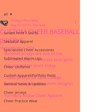
Post
all
Prodigy Office MGR
all
Aug 15, 2019
1 min read
CUSTOM CHEER BASEBALL
Screen Print T-Shirts
JERSEYS
Seasonal Apparel
Updated:
Jan 1, 2024
Specialized Cheer Accessories
Baseball jerseys are one of the 
Sublimated Warm-Ups
trendiest ways to express your gym! 
Get started on yours today.
Cheer Uniforms
Custom Apparel/Portfolio Posts
These jerseys for Lane College 
feature unique and custom designs!
General News & Updates
Cheer Jerseys
Formerly moXie Cheer Apparel.
Cheer Practice Wear