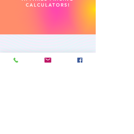
CALCULATORS!
PREMIUM CUSTOM
APPAREL
RETURN/EXCHANGE POLICY
PRIVACY POLICY