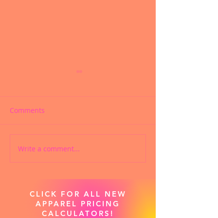
Comments
Custom Facemasks
Custom Screen 
Write a comment...
CLICK FOR ALL NEW
APPAREL PRICING
CALCULATORS!