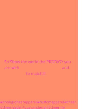
So Show the world the PRODIGY you 
are with 
#customcheerapparel
 and 
#cheertees
 to match!!!
#cheerleader
#cheerguys
#cheer
#cheersport
#cheerlife
#cheerallstars
#cheerapparel
#prodigycheerapparel
#customapparel
#cheer
#cheerleader
#customdesign
#cheerlife