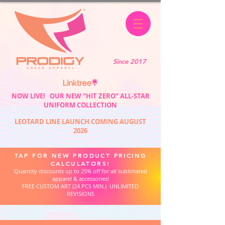
Since 2017
NOW LIVE! OUR NEW "HIT ZERO" ALL-STAR
UNIFORM COLLECTION
LEOTARD LINE LAUNCH COMING AUGUST
2026
TAP FOR NEW PRODUCT PRICING
CALCULATORS!
Quantity discounts up to 25% off for all sublimated
apparel & accessories!
FREE CUSTOM ART (24 PCS MIN.) UNLIMITED
REVISIONS