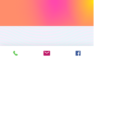
PREMIUM CUSTOM
APPAREL
RETURN/EXCHANGE POLICY
PRIVACY POLICY