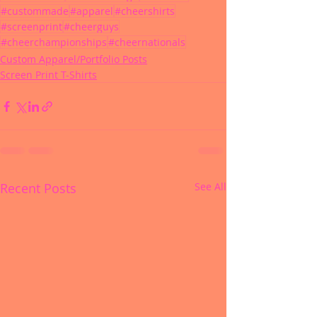
#custommade
#apparel
#cheershirts
#screenprint
#cheerguys
#cheerchampionships
#cheernationals
Custom Apparel/Portfolio Posts
Screen Print T-Shirts
Recent Posts
See All