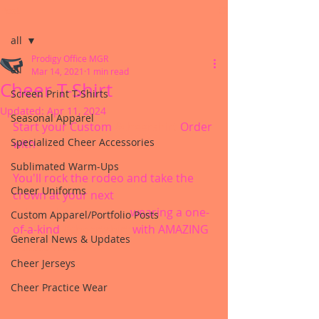
Post
all
Prodigy Office MGR
all
Mar 14, 2021
1 min read
Cheer T-Shirt
Screen Print T-Shirts
Updated:
Apr 11, 2024
Seasonal Apparel
Start your Custom 
#cheershirt
 Order 
Specialized Cheer Accessories
with 
#prodigycheerapprel
Sublimated Warm-Ups
You'll rock the rodeo and take the 
Cheer Uniforms
crown at your next 
#cheerchampionship
 wearing a one-
Custom Apparel/Portfolio Posts
of-a-kind 
#cheertshirt
 with AMAZING 
General News & Updates
#customart
Cheer Jerseys
Cheer Practice Wear