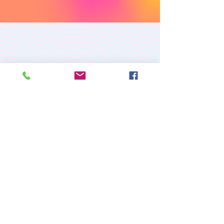
PREMIUM CUSTOM
APPAREL
RETURN/EXCHANGE POLICY
PRIVACY POLICY