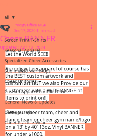
Post
all
Prodigy Office MGR
all
Dec 17, 2020
1 min read
Cheer BANNER
Screen Print T-Shirts
Updated:
Apr 12, 2024
Seasonal Apparel
Let the World SEE!! 
Specialized Cheer Accessories
#prodigycheerapparel
 of course has 
Sublimated Warm-Ups
the BEST custom artwork and 
Cheer Uniforms
custom art BUT we also Provide our 
Customers with a WIDE RANGE of 
Custom Apparel/Portfolio Posts
Items to print on!!! 
General News & Updates
Get your cheer team, cheer and 
Cheer Jerseys
dance team or cheer gym name/logo 
Cheer Practice Wear
on a 13' by 40' 13oz. Vinyl BANNER 
for under $1000. 