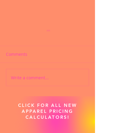
Comments
Write a comment...
CUSTOMIZED
SUBLIMATED C
SUBLIMATED PRACTICE
PRACTICE WEAR
WEAR
CLICK FOR ALL NEW
APPAREL PRICING
CALCULATORS!