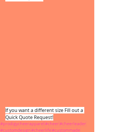
If you want a different size Fill out a 
Quick Quote Request!
#prodigycheerapparel
#cheer
#cheerleader
#customdesign
#cheerlife
#custommade