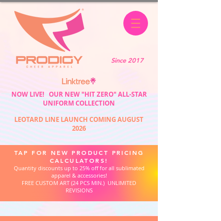
Since 2017
NOW LIVE! OUR NEW "HIT ZERO" ALL-STAR
UNIFORM COLLECTION
LEOTARD LINE LAUNCH COMING AUGUST
2026
TAP FOR NEW PRODUCT PRICING
CALCULATORS!
Quantity discounts up to 25% off for all sublimated
apparel & accessories!
FREE CUSTOM ART (24 PCS MIN.) UNLIMITED
REVISIONS