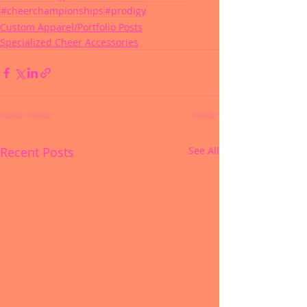
#cheerchampionships
#prodigy
Custom Apparel/Portfolio Posts
Specialized Cheer Accessories
Recent Posts
See All