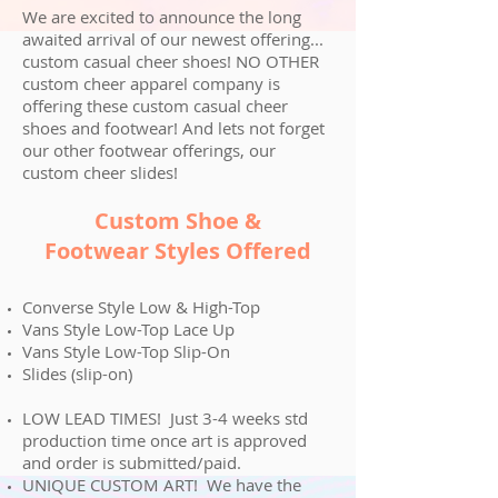
We are excited to announce the long
awaited arrival of our newest offering...
custom casual cheer shoes! NO OTHER
custom cheer apparel company is
offering these custom casual cheer
shoes and footwear! And lets not forget
our other footwear offerings, our
custom cheer slides!
Custom Shoe
&
Footwear
Styles Offered
Converse Style Low & High-Top
Vans Style Low-Top Lace Up
Vans Style Low-Top Slip-On
Slides (slip-on)
LOW LEAD TIMES! Just 3-4 weeks std
production time once art is approved
and order is submitted/paid.
UNIQUE CUSTOM ART! We have the