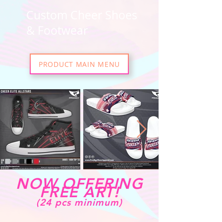
Custom Cheer Shoes
& Footwear
PRODUCT MAIN MENU
NOW OFFERING
FREE ART!
(24 pcs minimum)