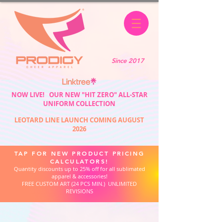
Since 2017
NOW LIVE! OUR NEW "HIT ZERO" ALL-STAR
UNIFORM COLLECTION
LEOTARD LINE LAUNCH COMING AUGUST
2026
TAP FOR NEW PRODUCT PRICING
CALCULATORS!
Quantity discounts up to 25% off for all sublimated
apparel & accessories!
FREE CUSTOM ART (24 PCS MIN.) UNLIMITED
REVISIONS