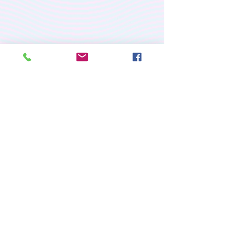
PREMIUM CUSTOM
APPAREL
RETURN/EXCHANGE POLICY
PRIVACY POLICY