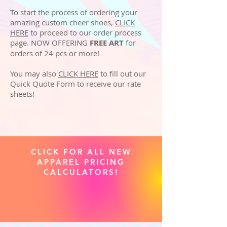
To start the process of ordering your
amazing custom cheer shoes,
CLICK
HERE
to proceed to our order process
page. NOW OFFERING
FREE ART
for
orders of 24 pcs or more!
You may also
CLICK HERE
to fill out our
Quick Quote Form to receive our rate
sheets!
CLICK FOR ALL NEW
APPAREL PRICING
CALCULATORS!