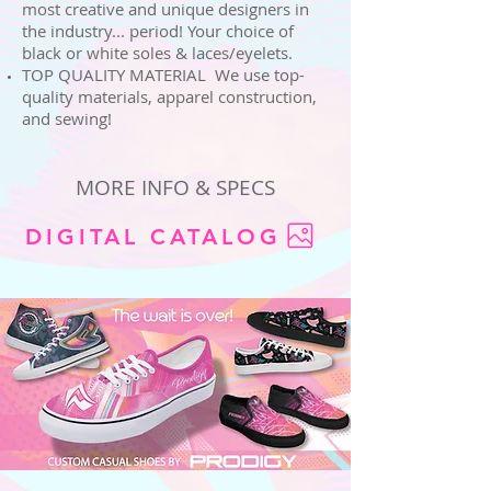
most creative and unique designers in
the industry... period! Your choice of
black or white soles & laces/eyelets.
TOP QUALITY MATERIAL We use top-
quality materials, apparel construction,
and sewing!
MORE INFO & SPECS
DIGITAL CATALOG