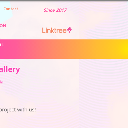
Contact
Since 2017
ION
S!
allery
ia
project with us!