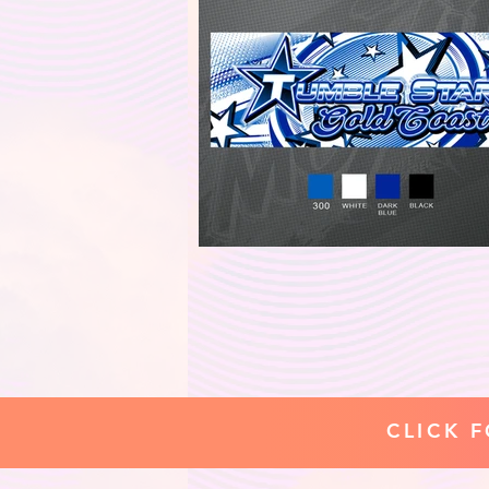
CLICK 