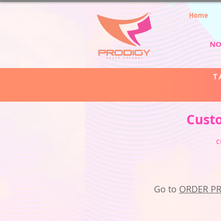
Home
NO
T
Cust
c
Go to
ORDER P