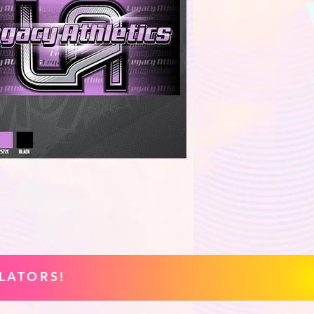
LATORS!