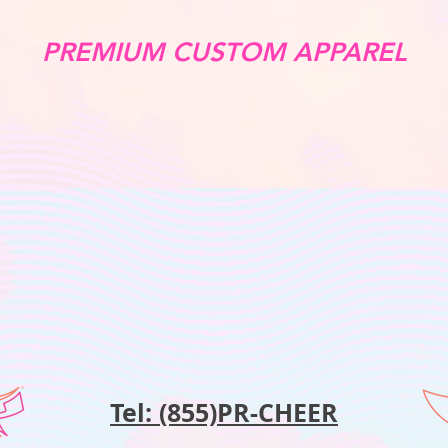
PREMIUM CUSTOM APPAREL
Tel: (855)PR-CHEER