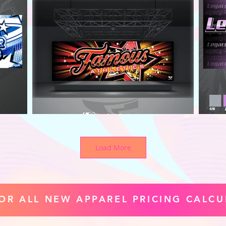
Load More
FOR ALL NEW APPAREL PRICING CALCU