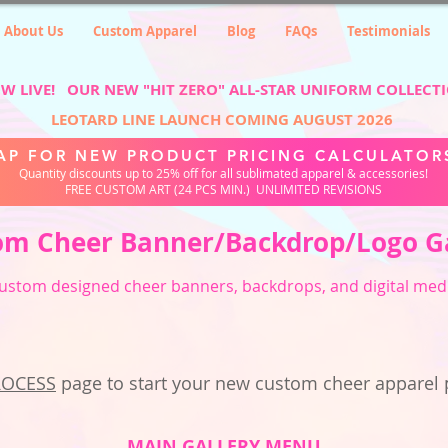
About Us
Custom Apparel
Blog
FAQs
Testimonials
W LIVE! OUR NEW "HIT ZERO" ALL-STAR UNIFORM COLLECT
LEOTARD LINE LAUNCH COMING AUGUST 2026
AP FOR NEW PRODUCT PRICING CALCULATOR
Quantity discounts up to 25% off for all sublimated apparel & accessories!
FREE CUSTOM ART (24 PCS MIN.) UNLIMITED REVISIONS
om Cheer Banner/Backdrop/Logo G
ustom designed cheer banners, backdrops, and digital med
ROCESS
page to start your new custom cheer apparel 
MAIN GALLERY MENU